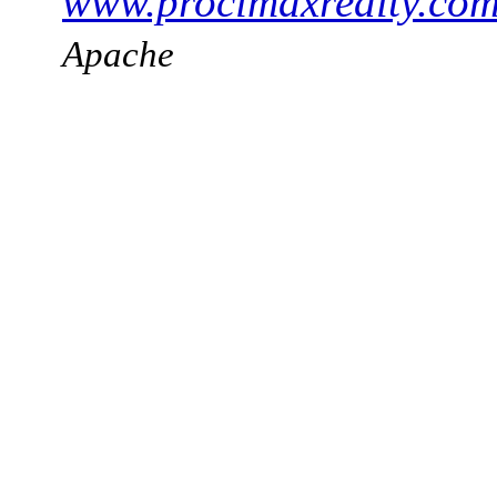
www.procimaxrealty.co
Apache